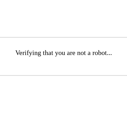
Verifying that you are not a robot...