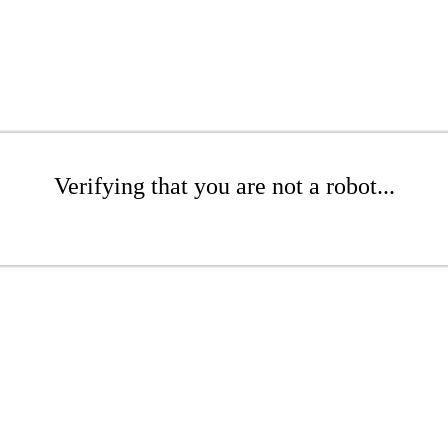
Verifying that you are not a robot...